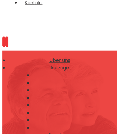
Kontakt
Über uns
Aufzüge