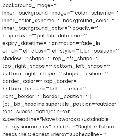
background_image=””
inner_background_image=”” color_scheme=””
inner_color_scheme=”” background_color=””
inner_background_color=”” opacity=””
responsive=”” publish_datetime=””
expiry_datetime=”” animation=”fade_in”
el_id=”” el_class=”” el_style=”” blur_position=””
shadow=”” shape=”” top_left_shape=””
top_right_shape=”” bottom_left_shape=””
bottom_right_shape=”” shape_position=””
border_color=”” top_border=””
bottom_border=”” left_border=””
right_border=”” border_position=””]
[bt_bb_headline supertitle_position=”outside”
font_subset=”latin,latin-ext”
superheadline=”Move towards a sustainable
energy source now.” headline=”Brighter Future
needs the Cleanest Energy” subheadline=””