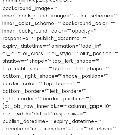
padding=”15%$%%$%%$%%$%”
background_image=””
inner_background_image=”” color_scheme=””
inner_color_scheme=”” background_color=””
inner_background_color=”” opacity=””
responsive=”” publish_datetime=””
expiry_datetime=”” animation=”fade_in”
el_id=”” el_class=”” el_style=”” blur_position=””
shadow=”” shape=”” top_left_shape=””
top_right_shape=”” bottom_left_shape=””
bottom_right_shape=”” shape_position=””
border_color=”” top_border=””
bottom_border=”” left_border=””
right_border=”” border_position=””]
[bt_bb_row_inner blur=”” column_gap=”10″
row_width=”default” responsive=””
publish_datetime=”” expiry_datetime=””
animation=”no_animation” el_id=”” el_class=””