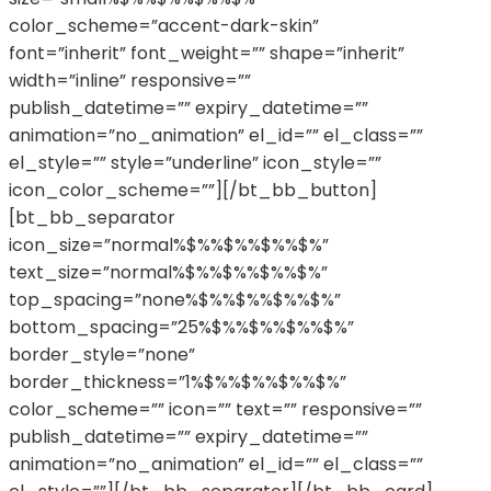
color_scheme=”accent-dark-skin”
font=”inherit” font_weight=”” shape=”inherit”
width=”inline” responsive=””
publish_datetime=”” expiry_datetime=””
animation=”no_animation” el_id=”” el_class=””
el_style=”” style=”underline” icon_style=””
icon_color_scheme=””][/bt_bb_button]
[bt_bb_separator
icon_size=”normal%$%%$%%$%%$%”
text_size=”normal%$%%$%%$%%$%”
top_spacing=”none%$%%$%%$%%$%”
bottom_spacing=”25%$%%$%%$%%$%”
border_style=”none”
border_thickness=”1%$%%$%%$%%$%”
color_scheme=”” icon=”” text=”” responsive=””
publish_datetime=”” expiry_datetime=””
animation=”no_animation” el_id=”” el_class=””