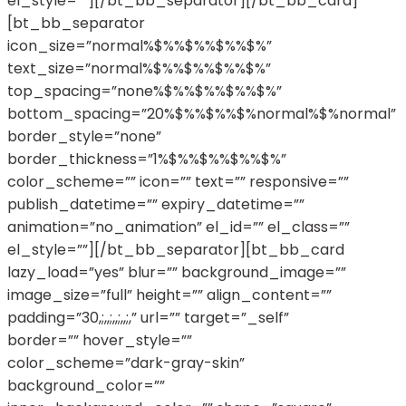
el_style=””][/bt_bb_separator][/bt_bb_card]
[bt_bb_separator
icon_size=”normal%$%%$%%$%%$%”
text_size=”normal%$%%$%%$%%$%”
top_spacing=”none%$%%$%%$%%$%”
bottom_spacing=”20%$%%$%%$%normal%$%normal”
border_style=”none”
border_thickness=”1%$%%$%%$%%$%”
color_scheme=”” icon=”” text=”” responsive=””
publish_datetime=”” expiry_datetime=””
animation=”no_animation” el_id=”” el_class=””
el_style=””][/bt_bb_separator][bt_bb_card
lazy_load=”yes” blur=”” background_image=””
image_size=”full” height=”” align_content=””
padding=”30,;,,;,,;,,;,” url=”” target=”_self”
border=”” hover_style=””
color_scheme=”dark-gray-skin”
background_color=””