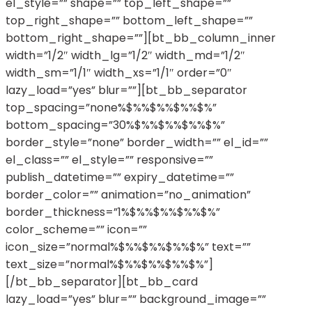
el_style=”” shape=”” top_left_shape=””
top_right_shape=”” bottom_left_shape=””
bottom_right_shape=””][bt_bb_column_inner
width=”1/2″ width_lg=”1/2″ width_md=”1/2″
width_sm=”1/1″ width_xs=”1/1″ order=”0″
lazy_load=”yes” blur=””][bt_bb_separator
top_spacing=”none%$%%$%%$%%$%”
bottom_spacing=”30%$%%$%%$%%$%”
border_style=”none” border_width=”” el_id=””
el_class=”” el_style=”” responsive=””
publish_datetime=”” expiry_datetime=””
border_color=”” animation=”no_animation”
border_thickness=”1%$%%$%%$%%$%”
color_scheme=”” icon=””
icon_size=”normal%$%%$%%$%%$%” text=””
text_size=”normal%$%%$%%$%%$%”]
[/bt_bb_separator][bt_bb_card
lazy_load=”yes” blur=”” background_image=””