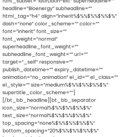
font_subset=”latin,latin-ext” superheadline=””
headline=”Bioenergy” subheadline=””
html_tag=”h4″ align=”inherit%$%%$%%$%%$%”
dash=”none” color_scheme=”” color=””
font=”inherit” font_size=””
font_weight=”normal”
superheadline_font_weight=””
subheadline_font_weight=”” url=””
target=”_self” responsive=””
publish_datetime=”” expiry_datetime=””
animation=”no_animation” el_id=”” el_class=””
el_style=”” size=”medium%$%%$%%$%%$%”
supertitle_color_scheme=””]
[/bt_bb_headline][bt_bb_separator
icon_size=”normal%$%%$%%$%%$%”
text_size=”normal%$%%$%%$%%$%”
top_spacing=”none%$%%$%%$%%$%”
bottom_spacing=”20%$%%$%%$%%$%”