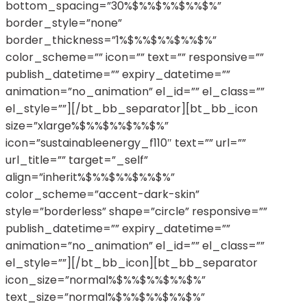
bottom_spacing=”30%$%%$%%$%%$%”
border_style=”none”
border_thickness=”1%$%%$%%$%%$%”
color_scheme=”” icon=”” text=”” responsive=””
publish_datetime=”” expiry_datetime=””
animation=”no_animation” el_id=”” el_class=””
el_style=””][/bt_bb_separator][bt_bb_icon
size=”xlarge%$%%$%%$%%$%”
icon=”sustainableenergy_f110″ text=”” url=””
url_title=”” target=”_self”
align=”inherit%$%%$%%$%%$%”
color_scheme=”accent-dark-skin”
style=”borderless” shape=”circle” responsive=””
publish_datetime=”” expiry_datetime=””
animation=”no_animation” el_id=”” el_class=””
el_style=””][/bt_bb_icon][bt_bb_separator
icon_size=”normal%$%%$%%$%%$%”
text_size=”normal%$%%$%%$%%$%”