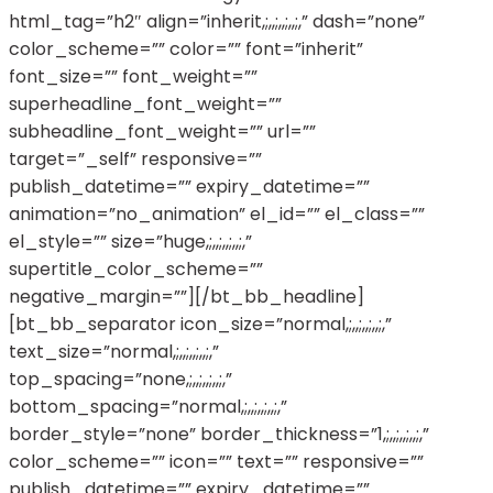
html_tag=”h2″ align=”inherit,;,,;,,;,,;,” dash=”none”
color_scheme=”” color=”” font=”inherit”
font_size=”” font_weight=””
superheadline_font_weight=””
subheadline_font_weight=”” url=””
target=”_self” responsive=””
publish_datetime=”” expiry_datetime=””
animation=”no_animation” el_id=”” el_class=””
el_style=”” size=”huge,;,,;,,;,,;,”
supertitle_color_scheme=””
negative_margin=””][/bt_bb_headline]
[bt_bb_separator icon_size=”normal,;,,;,,;,,;,”
text_size=”normal,;,,;,,;,,;,”
top_spacing=”none,;,,;,,;,,;,”
bottom_spacing=”normal,;,,;,,;,,;,”
border_style=”none” border_thickness=”1,;,,;,,;,,;,”
color_scheme=”” icon=”” text=”” responsive=””
publish_datetime=”” expiry_datetime=””