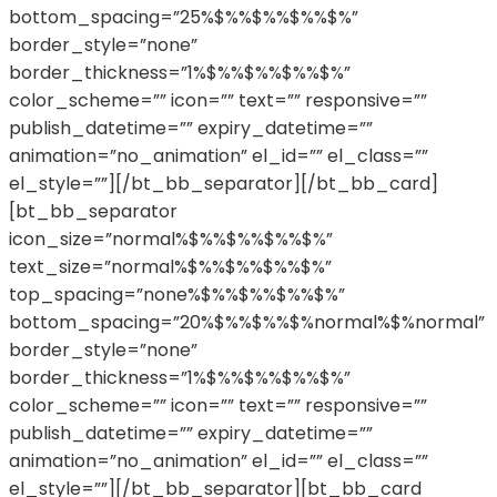
bottom_spacing=”25%$%%$%%$%%$%”
border_style=”none”
border_thickness=”1%$%%$%%$%%$%”
color_scheme=”” icon=”” text=”” responsive=””
publish_datetime=”” expiry_datetime=””
animation=”no_animation” el_id=”” el_class=””
el_style=””][/bt_bb_separator][/bt_bb_card]
[bt_bb_separator
icon_size=”normal%$%%$%%$%%$%”
text_size=”normal%$%%$%%$%%$%”
top_spacing=”none%$%%$%%$%%$%”
bottom_spacing=”20%$%%$%%$%normal%$%normal”
border_style=”none”
border_thickness=”1%$%%$%%$%%$%”
color_scheme=”” icon=”” text=”” responsive=””
publish_datetime=”” expiry_datetime=””
animation=”no_animation” el_id=”” el_class=””
el_style=””][/bt_bb_separator][bt_bb_card