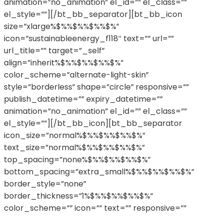
animation=”no_animation” el_id=”” el_class=””
el_style=””][/bt_bb_separator][bt_bb_icon
size=”xlarge%$%%$%%$%%$%”
icon=”sustainableenergy_f118″ text=”” url=””
url_title=”” target=”_self”
align=”inherit%$%%$%%$%%$%”
color_scheme=”alternate-light-skin”
style=”borderless” shape=”circle” responsive=””
publish_datetime=”” expiry_datetime=””
animation=”no_animation” el_id=”” el_class=””
el_style=””][/bt_bb_icon][bt_bb_separator
icon_size=”normal%$%%$%%$%%$%”
text_size=”normal%$%%$%%$%%$%”
top_spacing=”none%$%%$%%$%%$%”
bottom_spacing=”extra_small%$%%$%%$%%$%”
border_style=”none”
border_thickness=”1%$%%$%%$%%$%”
color_scheme=”” icon=”” text=”” responsive=””