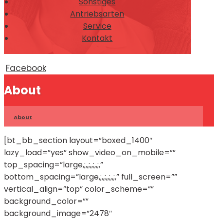
Sonstiges
Antriebsarten
Service
Kontakt
Facebook
About
About
[bt_bb_section layout=”boxed_1400″
lazy_load=”yes” show_video_on_mobile=””
top_spacing=”large,;,,;,,;,,;,”
bottom_spacing=”large,;,,;,,;,,;,” full_screen=””
vertical_align=”top” color_scheme=””
background_color=””
background_image=”2478″