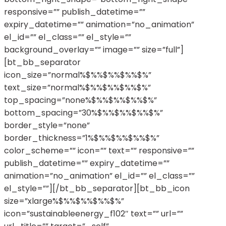
responsive=”” publish_datetime=””
expiry_datetime=”” animation=”no_animation”
el_id=”” el_class=”” el_style=””
background_overlay=”” image=”” size=”full”]
[bt_bb_separator
icon_size=”normal%$%%$%%$%%$%”
text_size=”normal%$%%$%%$%%$%”
top_spacing=”none%$%%$%%$%%$%”
bottom_spacing=”30%$%%$%%$%%$%”
border_style=”none”
border_thickness=”1%$%%$%%$%%$%”
color_scheme=”” icon=”” text=”” responsive=””
publish_datetime=”” expiry_datetime=””
animation=”no_animation” el_id=”” el_class=””
el_style=””][/bt_bb_separator][bt_bb_icon
size=”xlarge%$%%$%%$%%$%”
icon=”sustainableenergy_f102″ text=”” url=””