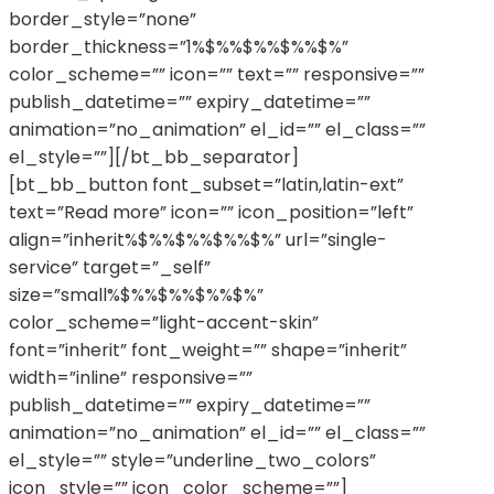
border_style=”none”
border_thickness=”1%$%%$%%$%%$%”
color_scheme=”” icon=”” text=”” responsive=””
publish_datetime=”” expiry_datetime=””
animation=”no_animation” el_id=”” el_class=””
el_style=””][/bt_bb_separator]
[bt_bb_button font_subset=”latin,latin-ext”
text=”Read more” icon=”” icon_position=”left”
align=”inherit%$%%$%%$%%$%” url=”single-
service” target=”_self”
size=”small%$%%$%%$%%$%”
color_scheme=”light-accent-skin”
font=”inherit” font_weight=”” shape=”inherit”
width=”inline” responsive=””
publish_datetime=”” expiry_datetime=””
animation=”no_animation” el_id=”” el_class=””
el_style=”” style=”underline_two_colors”
icon_style=”” icon_color_scheme=””]