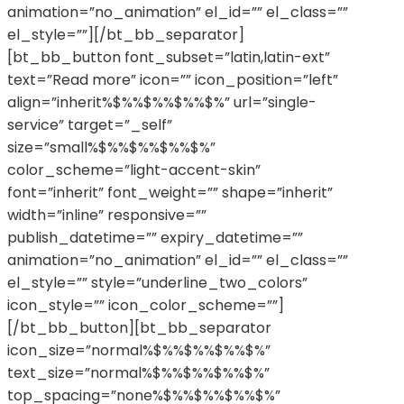
animation=”no_animation” el_id=”” el_class=””
el_style=””][/bt_bb_separator]
[bt_bb_button font_subset=”latin,latin-ext”
text=”Read more” icon=”” icon_position=”left”
align=”inherit%$%%$%%$%%$%” url=”single-
service” target=”_self”
size=”small%$%%$%%$%%$%”
color_scheme=”light-accent-skin”
font=”inherit” font_weight=”” shape=”inherit”
width=”inline” responsive=””
publish_datetime=”” expiry_datetime=””
animation=”no_animation” el_id=”” el_class=””
el_style=”” style=”underline_two_colors”
icon_style=”” icon_color_scheme=””]
[/bt_bb_button][bt_bb_separator
icon_size=”normal%$%%$%%$%%$%”
text_size=”normal%$%%$%%$%%$%”
top_spacing=”none%$%%$%%$%%$%”