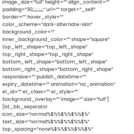
image_size=”full” height=”” align_content=””
padding=”30,;,,;,,;,,;,” url=”” target=”_self”
border=”” hover_style=””
color_scheme=”dark-alternate-skin”
background_color=””
inner_background_color=”” shape=”square”
top_left_shape=”top_left_shape”
top_right_shape=”top_right_shape”
bottom_left_shape=”bottom_left_shape”
bottom_right_shape=”bottom_right_shape”
responsive=”” publish_datetime=””
expiry_datetime=”” animation=”no_animation”
el_id=”” el_class=”” el_style=””
background_overlay=”” image=”” size=”full”]
[bt_bb_separator
icon_size=”normal%$%%$%%$%%$%”
text_size=”normal%$%%$%%$%%$%”
top_spacing=”none%$%%$%%$%%$%”