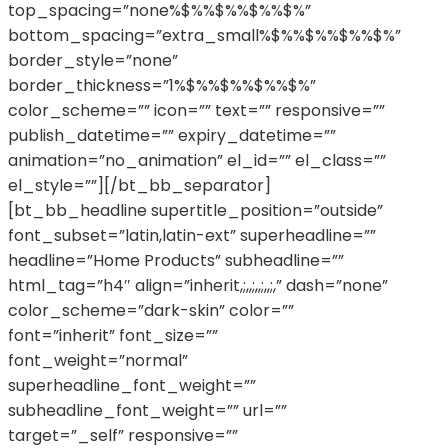
top_spacing=”none%$%%$%%$%%$%”
bottom_spacing=”extra_small%$%%$%%$%%$%”
border_style=”none”
border_thickness=”1%$%%$%%$%%$%”
color_scheme=”” icon=”” text=”” responsive=””
publish_datetime=”” expiry_datetime=””
animation=”no_animation” el_id=”” el_class=””
el_style=””][/bt_bb_separator]
[bt_bb_headline supertitle_position=”outside”
font_subset=”latin,latin-ext” superheadline=””
headline=”Home Products” subheadline=””
html_tag=”h4″ align=”inherit,;,,;,,;,,;,” dash=”none”
color_scheme=”dark-skin” color=””
font=”inherit” font_size=””
font_weight=”normal”
superheadline_font_weight=””
subheadline_font_weight=”” url=””
target=”_self” responsive=””