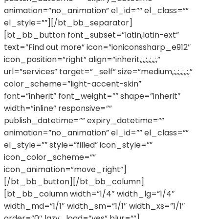
animation=”no_animation” el_id=”” el_class=””
el_style=””][/bt_bb_separator]
[bt_bb_button font_subset=”latin,latin-ext”
text=”Find out more” icon=”ioniconssharp_e912″
icon_position=”right” align=”inherit,;,,;,,;,,;,”
url=”services” target=”_self” size=”medium,;,,;,,;,,;,”
color_scheme=”light-accent-skin”
font=”inherit” font_weight=”” shape=”inherit”
width=”inline” responsive=””
publish_datetime=”” expiry_datetime=””
animation=”no_animation” el_id=”” el_class=””
el_style=”” style=”filled” icon_style=””
icon_color_scheme=””
icon_animation=”move_right”]
[/bt_bb_button][/bt_bb_column]
[bt_bb_column width=”1/4″ width_lg=”1/4″
width_md=”1/1″ width_sm=”1/1″ width_xs=”1/1″
order=”0″ lazy_load=”yes” blur=””]