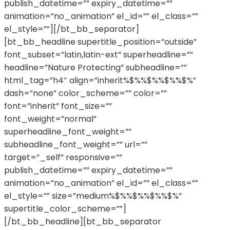
publish_datetime=”” expiry_datetime=””
animation=”no_animation” el_id=”” el_class=””
el_style=””][/bt_bb_separator]
[bt_bb_headline supertitle_position=”outside”
font_subset=”latin,latin-ext” superheadline=””
headline=”Nature Protecting” subheadline=””
html_tag=”h4″ align=”inherit%$%%$%%$%%$%”
dash=”none” color_scheme=”” color=””
font=”inherit” font_size=””
font_weight=”normal”
superheadline_font_weight=””
subheadline_font_weight=”” url=””
target=”_self” responsive=””
publish_datetime=”” expiry_datetime=””
animation=”no_animation” el_id=”” el_class=””
el_style=”” size=”medium%$%%$%%$%%$%”
supertitle_color_scheme=””]
[/bt_bb_headline][bt_bb_separator