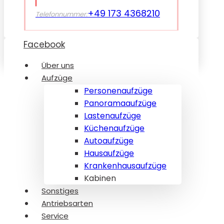
+49 173 4368210
Telefonnummer:
Facebook
Über uns
Aufzüge
Personenaufzüge
Panoramaaufzüge
Lastenaufzüge
Küchenaufzüge
Autoaufzüge
Hausaufzüge
Krankenhausaufzüge
Kabinen
Sonstiges
Antriebsarten
Service