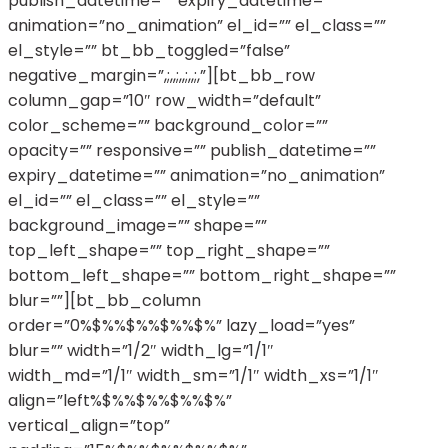
publish_datetime=”” expiry_datetime=””
animation=”no_animation” el_id=”” el_class=””
el_style=”” bt_bb_toggled=”false”
negative_margin=”,;,,;,,;,,;,”][bt_bb_row
column_gap=”10″ row_width=”default”
color_scheme=”” background_color=””
opacity=”” responsive=”” publish_datetime=””
expiry_datetime=”” animation=”no_animation”
el_id=”” el_class=”” el_style=””
background_image=”” shape=””
top_left_shape=”” top_right_shape=””
bottom_left_shape=”” bottom_right_shape=””
blur=””][bt_bb_column
order=”0%$%%$%%$%%$%” lazy_load=”yes”
blur=”” width=”1/2″ width_lg=”1/1″
width_md=”1/1″ width_sm=”1/1″ width_xs=”1/1″
align=”left%$%%$%%$%%$%”
vertical_align=”top”