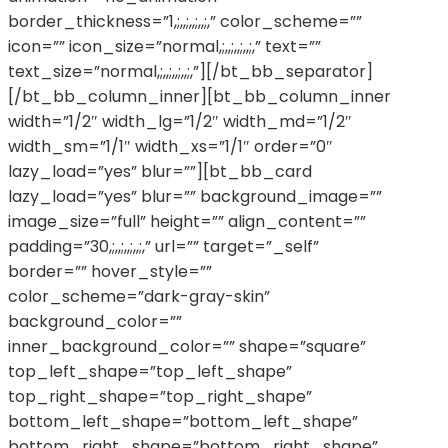
border_thickness=”1,;,,;,,;,,;,” color_scheme=””
icon=”” icon_size=”normal,;,,;,,;,,;,” text=””
text_size=”normal,;,,;,,;,,;,”][/bt_bb_separator]
[/bt_bb_column_inner][bt_bb_column_inner
width=”1/2″ width_lg=”1/2″ width_md=”1/2″
width_sm=”1/1″ width_xs=”1/1″ order=”0″
lazy_load=”yes” blur=””][bt_bb_card
lazy_load=”yes” blur=”” background_image=””
image_size=”full” height=”” align_content=””
padding=”30,;,,;,,;,,;,” url=”” target=”_self”
border=”” hover_style=””
color_scheme=”dark-gray-skin”
background_color=””
inner_background_color=”” shape=”square”
top_left_shape=”top_left_shape”
top_right_shape=”top_right_shape”
bottom_left_shape=”bottom_left_shape”
bottom_right_shape=”bottom_right_shape”