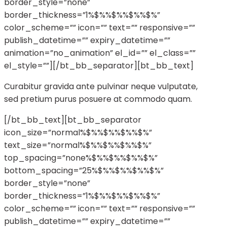
border_style=”none”
border_thickness=”1%$%%$%%$%%$%”
color_scheme=”” icon=”” text=”” responsive=””
publish_datetime=”” expiry_datetime=””
animation=”no_animation” el_id=”” el_class=””
el_style=””][/bt_bb_separator][bt_bb_text]
Curabitur gravida ante pulvinar neque vulputate,
sed pretium purus posuere at commodo quam.
[/bt_bb_text][bt_bb_separator
icon_size=”normal%$%%$%%$%%$%”
text_size=”normal%$%%$%%$%%$%”
top_spacing=”none%$%%$%%$%%$%”
bottom_spacing=”25%$%%$%%$%%$%”
border_style=”none”
border_thickness=”1%$%%$%%$%%$%”
color_scheme=”” icon=”” text=”” responsive=””
publish_datetime=”” expiry_datetime=””