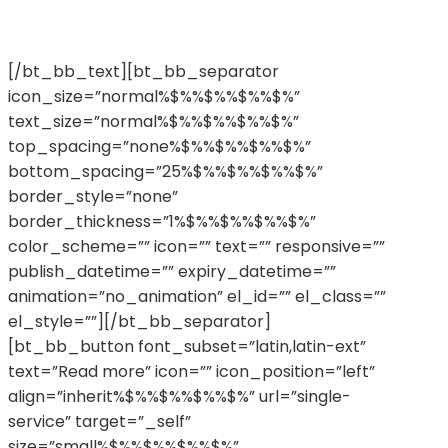
eleifend, nunc lorem ornare arcu, magna ex ac
hendrerit.
[/bt_bb_text][bt_bb_separator
icon_size=”normal%$%%$%%$%%$%”
text_size=”normal%$%%$%%$%%$%”
top_spacing=”none%$%%$%%$%%$%”
bottom_spacing=”25%$%%$%%$%%$%”
border_style=”none”
border_thickness=”1%$%%$%%$%%$%”
color_scheme=”” icon=”” text=”” responsive=””
publish_datetime=”” expiry_datetime=””
animation=”no_animation” el_id=”” el_class=””
el_style=””][/bt_bb_separator]
[bt_bb_button font_subset=”latin,latin-ext”
text=”Read more” icon=”” icon_position=”left”
align=”inherit%$%%$%%$%%$%” url=”single-
service” target=”_self”
size=”small%$%%$%%$%%$%”