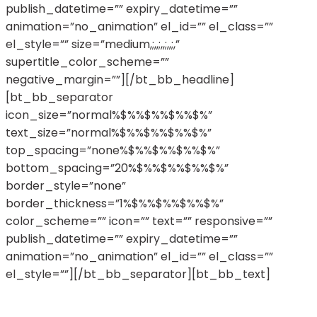
publish_datetime=”” expiry_datetime=””
animation=”no_animation” el_id=”” el_class=””
el_style=”” size=”medium,;,,;,,;,,;,”
supertitle_color_scheme=””
negative_margin=””][/bt_bb_headline]
[bt_bb_separator
icon_size=”normal%$%%$%%$%%$%”
text_size=”normal%$%%$%%$%%$%”
top_spacing=”none%$%%$%%$%%$%”
bottom_spacing=”20%$%%$%%$%%$%”
border_style=”none”
border_thickness=”1%$%%$%%$%%$%”
color_scheme=”” icon=”” text=”” responsive=””
publish_datetime=”” expiry_datetime=””
animation=”no_animation” el_id=”” el_class=””
el_style=””][/bt_bb_separator][bt_bb_text]
Nullam vehicula, nunc fermentum convallis