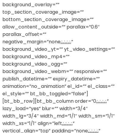
background_overlay=””
top_section_coverage_image=””
bottom_section_coverage_image=””
allow_content_outside=”” parallax=”0.6″
parallax_offset=””
negative_margin=”none,;,,;,,;,,;,”
background_video_yt=”” yt_video_settings=””
background_video_mp4=””
background_video_ogg=””
background_video_webm=”” responsive=””
publish_datetime=”” expiry_datetime=””
animation=”no_animation” el_id=”” el_class=””
el_style=”” bt_bb_toggled=”false”]
[bt_bb_row][bt_bb_column order=”0,;,,;,,;,,;,”
lazy_load=”yes” blur=”” width=”3/4″
width_lg=”3/4″ width_md=”1/1″ width_sm=”1/1″
width_xs=”1/1″ align=”left,;,,;,,;,,;,”
vertical_align=”top” padding=”none,;,,;,,;,,;,”