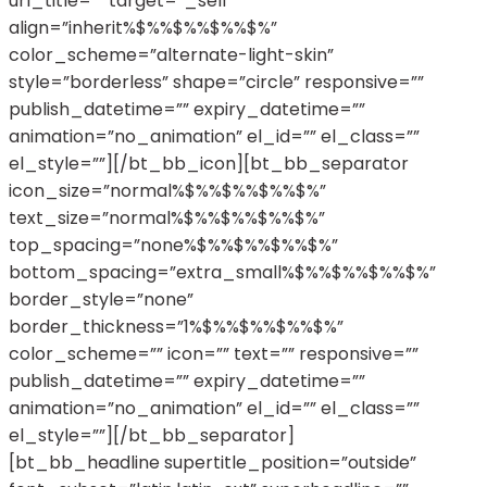
url_title=”” target=”_self”
align=”inherit%$%%$%%$%%$%”
color_scheme=”alternate-light-skin”
style=”borderless” shape=”circle” responsive=””
publish_datetime=”” expiry_datetime=””
animation=”no_animation” el_id=”” el_class=””
el_style=””][/bt_bb_icon][bt_bb_separator
icon_size=”normal%$%%$%%$%%$%”
text_size=”normal%$%%$%%$%%$%”
top_spacing=”none%$%%$%%$%%$%”
bottom_spacing=”extra_small%$%%$%%$%%$%”
border_style=”none”
border_thickness=”1%$%%$%%$%%$%”
color_scheme=”” icon=”” text=”” responsive=””
publish_datetime=”” expiry_datetime=””
animation=”no_animation” el_id=”” el_class=””
el_style=””][/bt_bb_separator]
[bt_bb_headline supertitle_position=”outside”