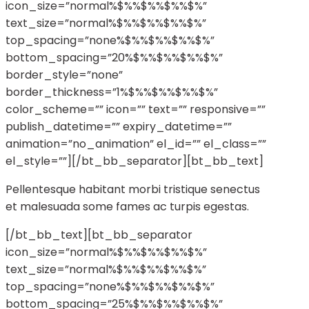
icon_size=”normal%$%%$%%$%%$%”
text_size=”normal%$%%$%%$%%$%”
top_spacing=”none%$%%$%%$%%$%”
bottom_spacing=”20%$%%$%%$%%$%”
border_style=”none”
border_thickness=”1%$%%$%%$%%$%”
color_scheme=”” icon=”” text=”” responsive=””
publish_datetime=”” expiry_datetime=””
animation=”no_animation” el_id=”” el_class=””
el_style=””][/bt_bb_separator][bt_bb_text]
Pellentesque habitant morbi tristique senectus
et malesuada some fames ac turpis egestas.
[/bt_bb_text][bt_bb_separator
icon_size=”normal%$%%$%%$%%$%”
text_size=”normal%$%%$%%$%%$%”
top_spacing=”none%$%%$%%$%%$%”
bottom_spacing=”25%$%%$%%$%%$%”