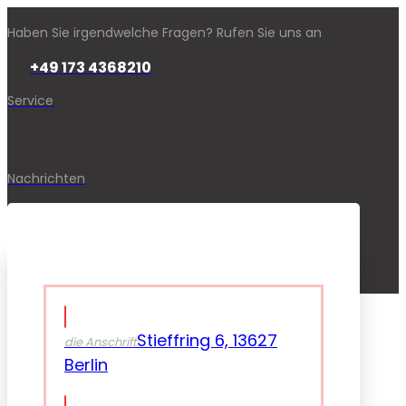
Haben Sie irgendwelche Fragen? Rufen Sie uns an
+49 173 4368210
Service
Nachrichten
Stieffring 6, 13627
die Anschrift
Berlin