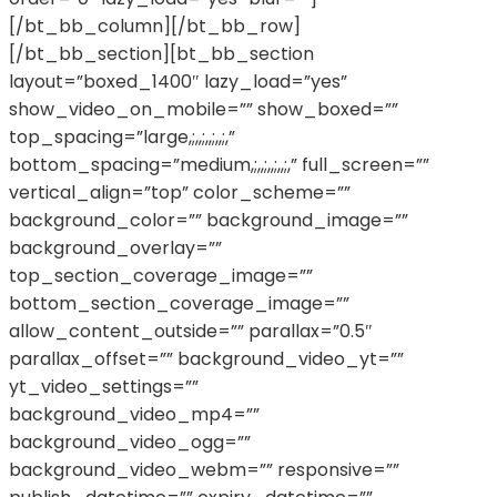
[/bt_bb_column][/bt_bb_row]
[/bt_bb_section][bt_bb_section
layout=”boxed_1400″ lazy_load=”yes”
show_video_on_mobile=”” show_boxed=””
top_spacing=”large,;,,;,,;,,;,”
bottom_spacing=”medium,;,,;,,;,,;,” full_screen=””
vertical_align=”top” color_scheme=””
background_color=”” background_image=””
background_overlay=””
top_section_coverage_image=””
bottom_section_coverage_image=””
allow_content_outside=”” parallax=”0.5″
parallax_offset=”” background_video_yt=””
yt_video_settings=””
background_video_mp4=””
background_video_ogg=””
background_video_webm=”” responsive=””