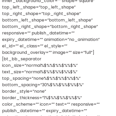
inner_background_color=”” shape=”square”
top_left_shape=”top_left_shape”
top_right_shape=”top_right_shape”
bottom_left_shape=”bottom_left_shape”
bottom_right_shape=”bottom_right_shape”
responsive=”” publish_datetime=””
expiry_datetime=”” animation=”no_animation”
el_id=”” el_class=”” el_style=””
background_overlay=”” image=”” size=”full”]
[bt_bb_separator
icon_size=”normal%$%%$%%$%%$%”
text_size=”normal%$%%$%%$%%$%”
top_spacing=”none%$%%$%%$%%$%”
bottom_spacing=”30%$%%$%%$%%$%”
border_style=”none”
border_thickness=”1%$%%$%%$%%$%”
color_scheme=”” icon=”” text=”” responsive=””
publish_datetime=”” expiry_datetime=””