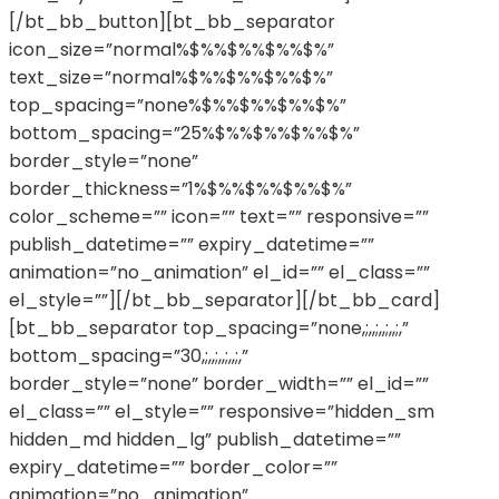
[/bt_bb_button][bt_bb_separator
icon_size=”normal%$%%$%%$%%$%”
text_size=”normal%$%%$%%$%%$%”
top_spacing=”none%$%%$%%$%%$%”
bottom_spacing=”25%$%%$%%$%%$%”
border_style=”none”
border_thickness=”1%$%%$%%$%%$%”
color_scheme=”” icon=”” text=”” responsive=””
publish_datetime=”” expiry_datetime=””
animation=”no_animation” el_id=”” el_class=””
el_style=””][/bt_bb_separator][/bt_bb_card]
[bt_bb_separator top_spacing=”none,;,,;,,;,,;,”
bottom_spacing=”30,;,,;,,;,,;,”
border_style=”none” border_width=”” el_id=””
el_class=”” el_style=”” responsive=”hidden_sm
hidden_md hidden_lg” publish_datetime=””
expiry_datetime=”” border_color=””
animation=”no_animation”